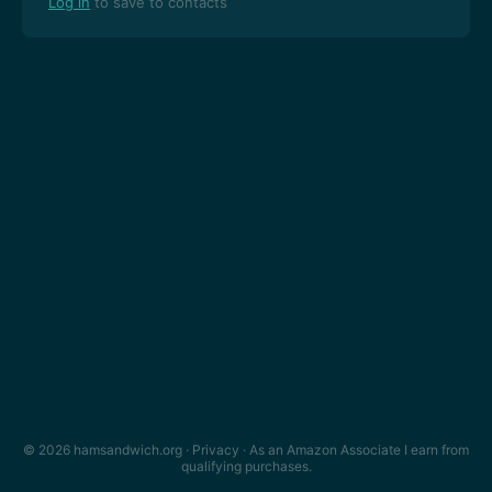
Log in
to save to contacts
© 2026 hamsandwich.org ·
Privacy
· As an Amazon Associate I earn from
qualifying purchases.