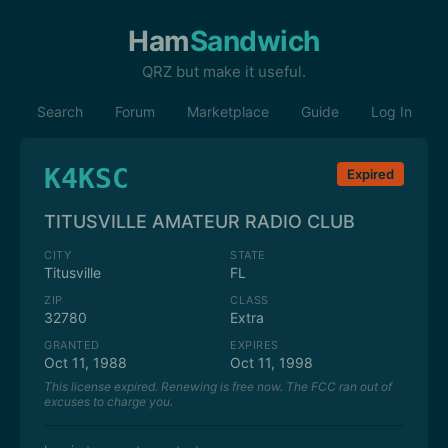
Ham
Sandwich
QRZ but make it useful.
Search
Forum
Marketplace
Guide
Log In
K4KSC
Expired
TITUSVILLE AMATEUR RADIO CLUB
CITY
STATE
Titusville
FL
ZIP
CLASS
32780
Extra
GRANTED
EXPIRES
Oct 11, 1988
Oct 11, 1998
This license expired. Renewing is free now. The FCC ran out of
excuses to charge you.