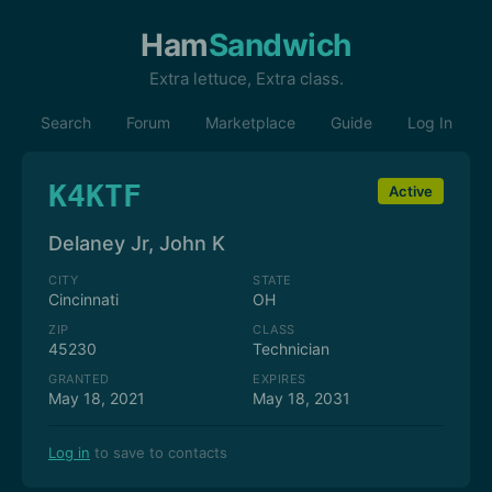
Ham
Sandwich
Extra lettuce, Extra class.
Search
Forum
Marketplace
Guide
Log In
K4KTF
Active
Delaney Jr, John K
CITY
STATE
Cincinnati
OH
ZIP
CLASS
45230
Technician
GRANTED
EXPIRES
May 18, 2021
May 18, 2031
Log in
to save to contacts