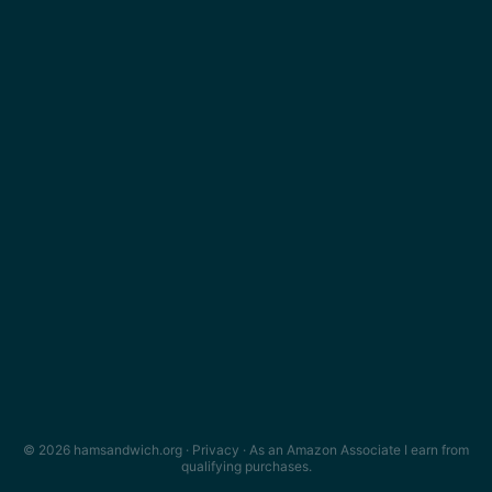
© 2026 hamsandwich.org ·
Privacy
· As an Amazon Associate I earn from
qualifying purchases.