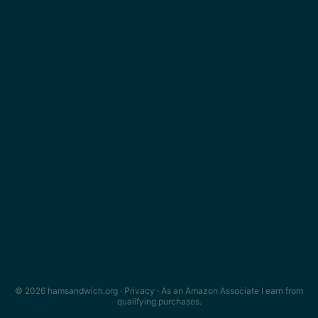
© 2026 hamsandwich.org ·
Privacy
· As an Amazon Associate I earn from
qualifying purchases.