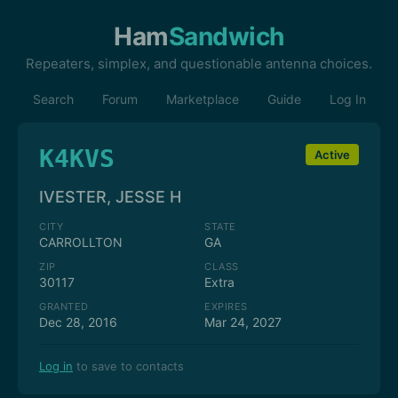
Ham
Sandwich
Repeaters, simplex, and questionable antenna choices.
Search
Forum
Marketplace
Guide
Log In
K4KVS
Active
IVESTER, JESSE H
CITY
STATE
CARROLLTON
GA
ZIP
CLASS
30117
Extra
GRANTED
EXPIRES
Dec 28, 2016
Mar 24, 2027
Log in
to save to contacts