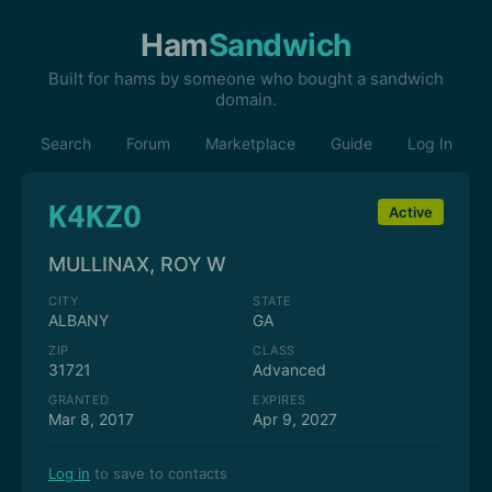
Ham
Sandwich
Built for hams by someone who bought a sandwich
domain.
Search
Forum
Marketplace
Guide
Log In
K4KZO
Active
MULLINAX, ROY W
CITY
STATE
ALBANY
GA
ZIP
CLASS
31721
Advanced
GRANTED
EXPIRES
Mar 8, 2017
Apr 9, 2027
Log in
to save to contacts