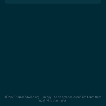
© 2026 hamsandwich.org ·
Privacy
· As an Amazon Associate I earn from
qualifying purchases.