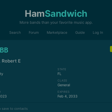
Ham
Sandwich
More bands than your favorite music app.
Search
Forum
Marketplace
Guide
Log In
BB
, Robert E
STATE
ity
FL
CLASS
General
D
EXPIRES
2023
Feb 4, 2033
 save to contacts