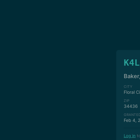
K4L
Baker
CITY
Floral C
ZIP
34436
GRANTE
Feb 4, 
Log in
to