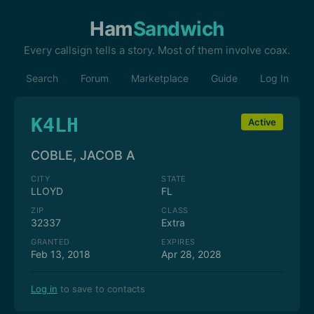
Ham
Sandwich
Every callsign tells a story. Most of them involve coax.
Search
Forum
Marketplace
Guide
Log In
K4LH
Active
COBLE, JACOB A
CITY
STATE
LLOYD
FL
ZIP
CLASS
32337
Extra
GRANTED
EXPIRES
Feb 13, 2018
Apr 28, 2028
Log in
to save to contacts