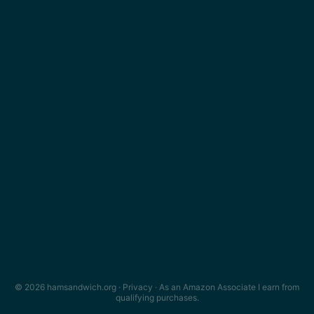
© 2026 hamsandwich.org ·
Privacy
· As an Amazon Associate I earn from
qualifying purchases.