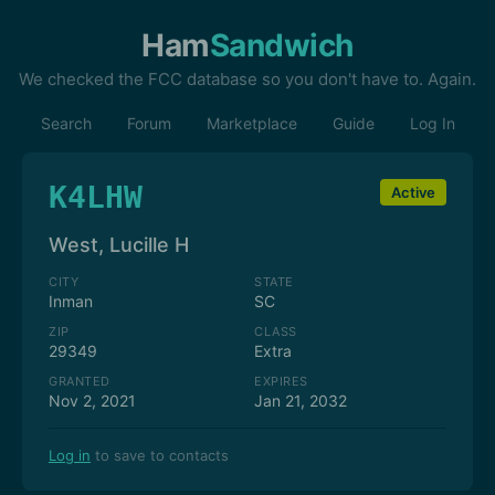
Ham
Sandwich
We checked the FCC database so you don't have to. Again.
Search
Forum
Marketplace
Guide
Log In
K4LHW
Active
West, Lucille H
CITY
STATE
Inman
SC
ZIP
CLASS
29349
Extra
GRANTED
EXPIRES
Nov 2, 2021
Jan 21, 2032
Log in
to save to contacts