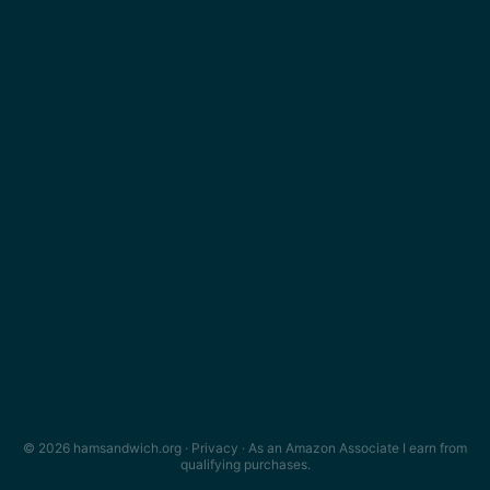
© 2026 hamsandwich.org ·
Privacy
· As an Amazon Associate I earn from
qualifying purchases.