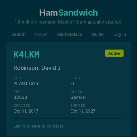
Ham
Sandwich
1.6 million licenses. Most of them actually studied.
Search
Forum
Marketplace
Guide
Log In
K4LKM
Active
Robinson, David J
CITY
STATE
PLANT CITY
FL
ZIP
CLASS
33563
General
GRANTED
EXPIRES
Oct 11, 2017
Oct 11, 2027
Log in
to save to contacts