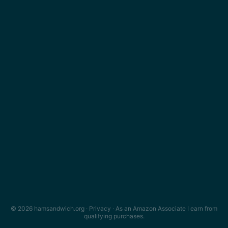
© 2026 hamsandwich.org ·
Privacy
· As an Amazon Associate I earn from
qualifying purchases.