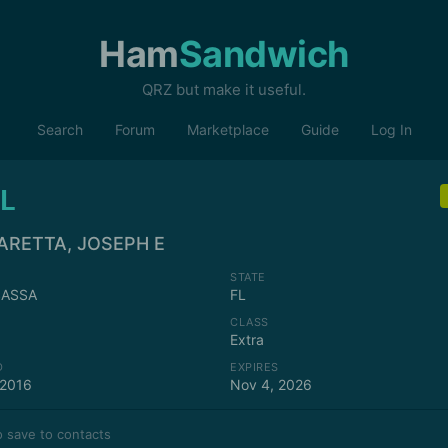
Ham
Sandwich
QRZ but make it useful.
Search
Forum
Marketplace
Guide
Log In
L
ARETTA, JOSEPH E
STATE
ASSA
FL
CLASS
Extra
D
EXPIRES
 2016
Nov 4, 2026
 save to contacts