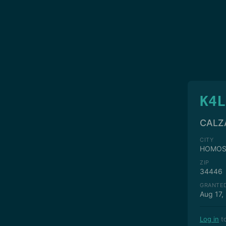
K4L
CALZ
CITY
HOMOS
ZIP
34446
GRANTE
Aug 17,
Log in
to