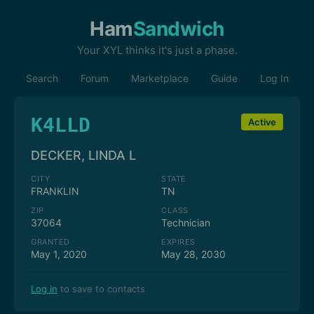
Ham
Sandwich
Your XYL thinks it's just a phase.
Search
Forum
Marketplace
Guide
Log In
K4LLD
Active
DECKER, LINDA L
CITY
STATE
FRANKLIN
TN
ZIP
CLASS
37064
Technician
GRANTED
EXPIRES
May 1, 2020
May 28, 2030
Log in
to save to contacts