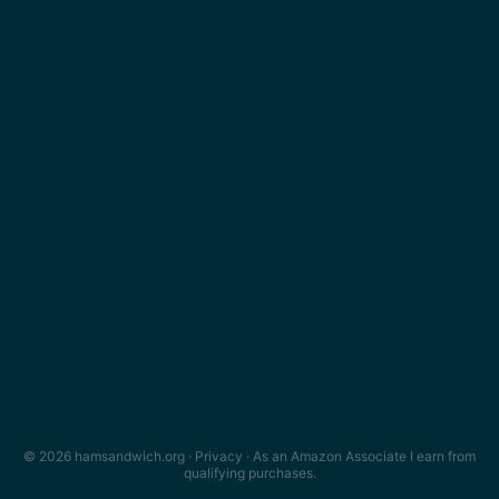
© 2026 hamsandwich.org ·
Privacy
· As an Amazon Associate I earn from
qualifying purchases.