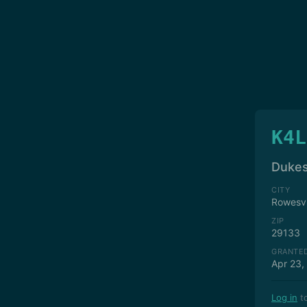
K4L
Dukes
CITY
Rowesvi
ZIP
29133
GRANTE
Apr 23,
Log in
to