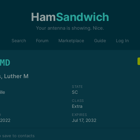
Ham
Sandwich
Your antenna is showing. Nice.
Search
Forum
Marketplace
Guide
Log In
MD
, Luther M
STATE
lle
SC
CLASS
Extra
D
EXPIRES
 2022
Jul 17, 2032
 save to contacts