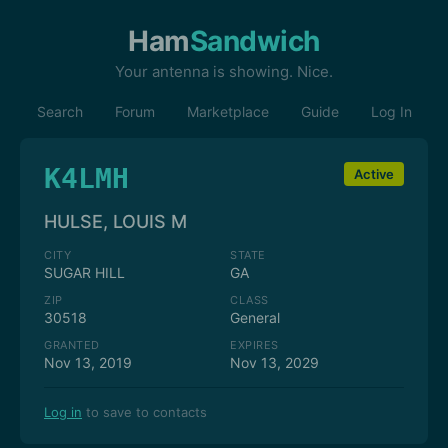
Ham
Sandwich
Your antenna is showing. Nice.
Search
Forum
Marketplace
Guide
Log In
K4LMH
Active
HULSE, LOUIS M
CITY
STATE
SUGAR HILL
GA
ZIP
CLASS
30518
General
GRANTED
EXPIRES
Nov 13, 2019
Nov 13, 2029
Log in
to save to contacts