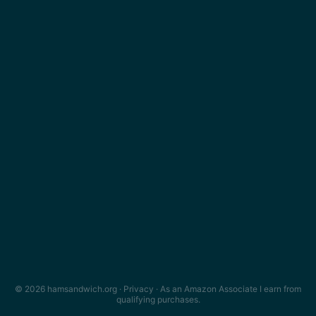
© 2026 hamsandwich.org ·
Privacy
· As an Amazon Associate I earn from
qualifying purchases.