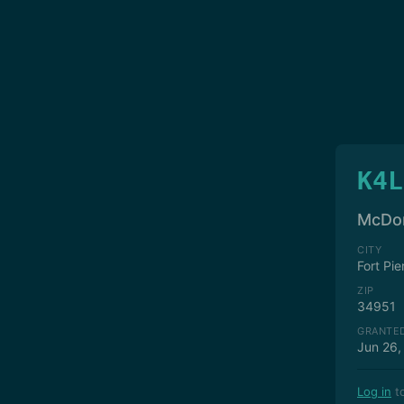
K4L
McDon
CITY
Fort Pie
ZIP
34951
GRANTE
Jun 26,
Log in
to