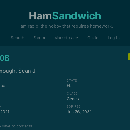
Ham
Sandwich
Ham radio: the hobby that requires homework.
Search
Forum
Marketplace
Guide
Log In
OB
ough, Sean J
STATE
rce
FL
CLASS
General
D
EXPIRES
 2021
Jun 26, 2031
 save to contacts