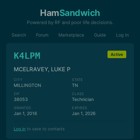
Ham
Sandwich
Powered by RF and poor life decisions.
Search
Forum
Marketplace
Guide
Log In
K4LPM
Active
MCELRAVEY, LUKE P
CITY
STATE
MILLINGTON
TN
ZIP
CLASS
38053
Technician
GRANTED
EXPIRES
Jan 1, 2016
Jan 1, 2026
Log in
to save to contacts