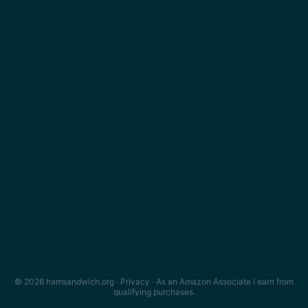
© 2026 hamsandwich.org ·
Privacy
· As an Amazon Associate I earn from
qualifying purchases.