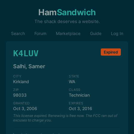
Ham
Sandwich
The shack deserves a website.
Search
Forum
Marketplace
Guide
Log In
K4LUV
Expired
Salhi, Samer
CITY
STATE
Kirkland
WA
ZIP
CLASS
98033
Technician
GRANTED
EXPIRES
Oct 3, 2006
Oct 3, 2016
This license expired. Renewing is free now. The FCC ran out of
excuses to charge you.