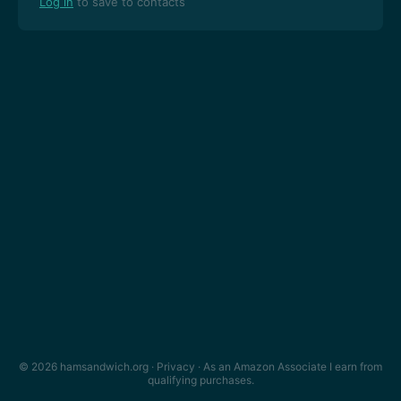
Log in
to save to contacts
© 2026 hamsandwich.org ·
Privacy
· As an Amazon Associate I earn from
qualifying purchases.