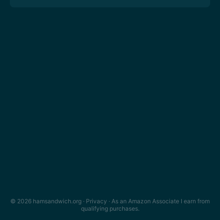
© 2026 hamsandwich.org ·
Privacy
· As an Amazon Associate I earn from
qualifying purchases.