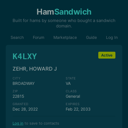
Ham
Sandwich
Built for hams by someone who bought a sandwich
domain.
Search
Forum
Marketplace
Guide
Log In
K4LXY
Active
ZEHR, HOWARD J
CITY
STATE
BROADWAY
VA
ZIP
CLASS
22815
General
GRANTED
EXPIRES
Dec 28, 2022
Feb 22, 2033
Log in
to save to contacts