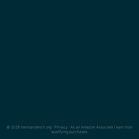
© 2026 hamsandwich.org ·
Privacy
· As an Amazon Associate I earn from
qualifying purchases.