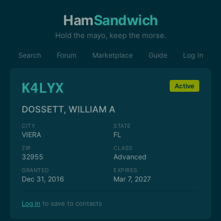
Ham
Sandwich
Hold the mayo, keep the morse.
Search
Forum
Marketplace
Guide
Log In
K4LYX
Active
DOSSETT, WILLIAM A
CITY
STATE
VIERA
FL
ZIP
CLASS
32955
Advanced
GRANTED
EXPIRES
Dec 31, 2016
Mar 7, 2027
Log in
to save to contacts