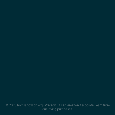
© 2026 hamsandwich.org ·
Privacy
· As an Amazon Associate I earn from
qualifying purchases.