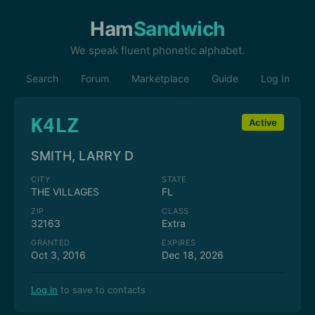
Ham
Sandwich
We speak fluent phonetic alphabet.
Search
Forum
Marketplace
Guide
Log In
K4LZ
Active
SMITH, LARRY D
CITY
STATE
THE VILLAGES
FL
ZIP
CLASS
32163
Extra
GRANTED
EXPIRES
Oct 3, 2016
Dec 18, 2026
Log in
to save to contacts