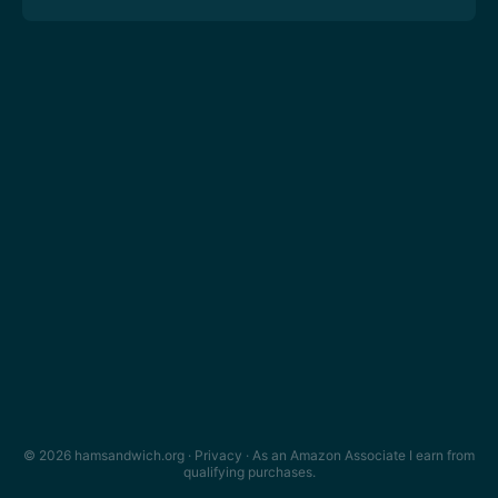
© 2026 hamsandwich.org ·
Privacy
· As an Amazon Associate I earn from
qualifying purchases.