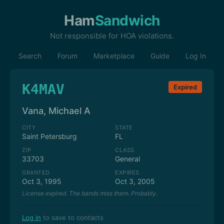
Ham
Sandwich
Not responsible for HOA violations.
Search
Forum
Marketplace
Guide
Log In
K4MAV
Expired
Vana, Michael A
CITY
STATE
Saint Petersburg
FL
ZIP
CLASS
33703
General
GRANTED
EXPIRES
Oct 3, 1995
Oct 3, 2005
License expired. The bands miss them. Probably.
Log in
to save to contacts