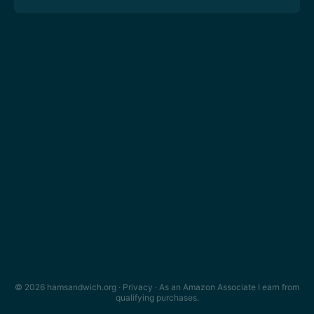
© 2026 hamsandwich.org ·
Privacy
· As an Amazon Associate I earn from
qualifying purchases.