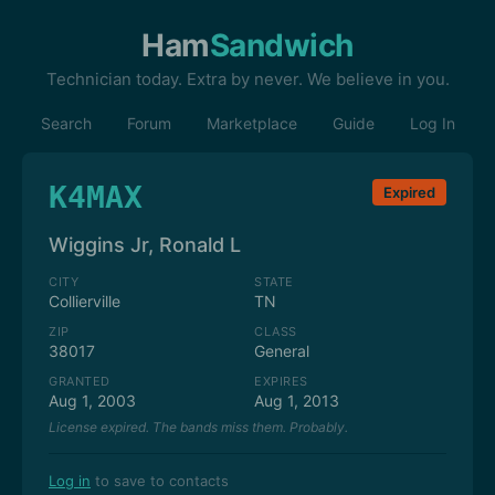
Ham
Sandwich
Technician today. Extra by never. We believe in you.
Search
Forum
Marketplace
Guide
Log In
K4MAX
Expired
Wiggins Jr, Ronald L
CITY
STATE
Collierville
TN
ZIP
CLASS
38017
General
GRANTED
EXPIRES
Aug 1, 2003
Aug 1, 2013
License expired. The bands miss them. Probably.
Log in
to save to contacts