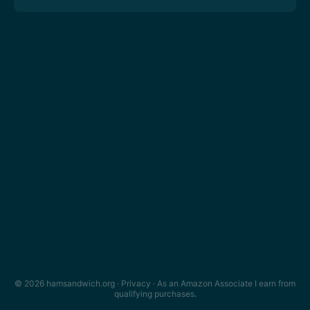
© 2026 hamsandwich.org ·
Privacy
· As an Amazon Associate I earn from
qualifying purchases.