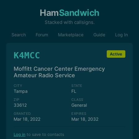
Ham
Sandwich
Stacked with callsigns.
Search
Forum
Marketplace
Guide
Log In
K4MCC
Active
Moffitt Cancer Center Emergency
Amateur Radio Service
CITY
STATE
Tampa
FL
ZIP
CLASS
33612
General
GRANTED
EXPIRES
Mar 18, 2022
Mar 18, 2032
Log in
to save to contacts