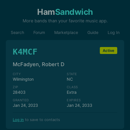
Ham
Sandwich
More bands than your favorite music app.
Search
Forum
Marketplace
Guide
Log In
K4MCF
Active
McFadyen, Robert D
CITY
STATE
Wilmington
NC
ZIP
CLASS
28403
Extra
GRANTED
EXPIRES
Jan 24, 2023
Jan 24, 2033
Log in
to save to contacts