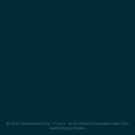
© 2026 hamsandwich.org ·
Privacy
· As an Amazon Associate I earn from
qualifying purchases.