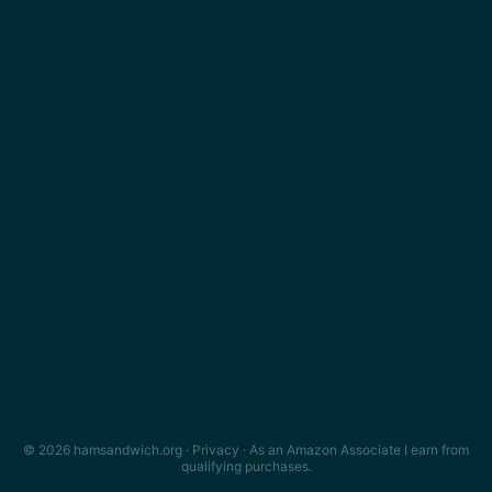
© 2026 hamsandwich.org ·
Privacy
· As an Amazon Associate I earn from
qualifying purchases.