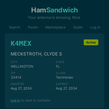
Ham
Sandwich
Your antenna is showing. Nice.
Search
Forum
Marketplace
Guide
Log In
K4MEX
Active
MECKSTROTH, CLYDE S
CITY
STATE
WELLINGTON
FL
ZIP
CLASS
33414
Technician
GRANTED
EXPIRES
Aug 27, 2024
Aug 27, 2034
Log in
to save to contacts