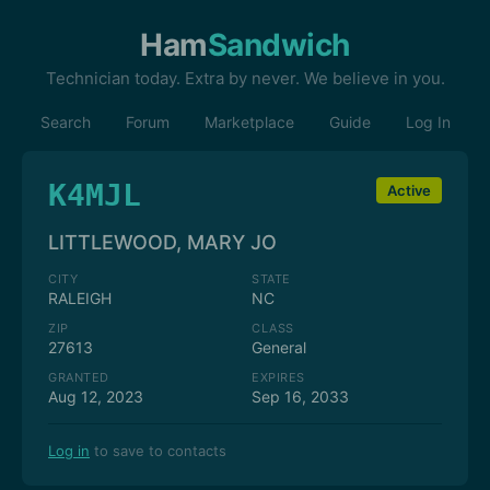
Ham
Sandwich
Technician today. Extra by never. We believe in you.
Search
Forum
Marketplace
Guide
Log In
K4MJL
Active
LITTLEWOOD, MARY JO
CITY
STATE
RALEIGH
NC
ZIP
CLASS
27613
General
GRANTED
EXPIRES
Aug 12, 2023
Sep 16, 2033
Log in
to save to contacts