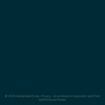
© 2026 hamsandwich.org ·
Privacy
· As an Amazon Associate I earn from
qualifying purchases.