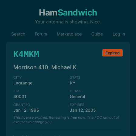
Ham
Sandwich
Your antenna is showing. Nice.
Search
Forum
Marketplace
Guide
Log In
K4MKM
Expired
Morrison 410, Michael K
CITY
STATE
Lagrange
KY
ZIP
CLASS
40031
General
GRANTED
EXPIRES
Jan 12, 1995
Jan 12, 2005
This license expired. Renewing is free now. The FCC ran out of
excuses to charge you.