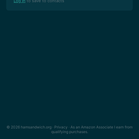
Log in
to save to contacts
© 2026 hamsandwich.org ·
Privacy
· As an Amazon Associate I earn from
qualifying purchases.