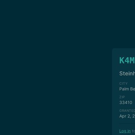
K4M
Stein
CITY
Palm B
ZIP
33410
GRANTE
Apr 2, 
Log in
to