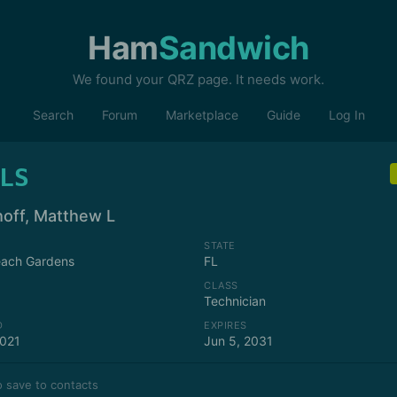
Ham
Sandwich
We found your QRZ page. It needs work.
Search
Forum
Marketplace
Guide
Log In
LS
hoff, Matthew L
STATE
each Gardens
FL
CLASS
Technician
D
EXPIRES
2021
Jun 5, 2031
 save to contacts