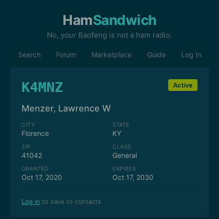
Ham
Sandwich
No, your Baofeng is not a ham radio.
Search
Forum
Marketplace
Guide
Log In
K4MNZ
Active
Menzer, Lawrence W
CITY
STATE
Florence
KY
ZIP
CLASS
41042
General
GRANTED
EXPIRES
Oct 17, 2020
Oct 17, 2030
Log in
to save to contacts