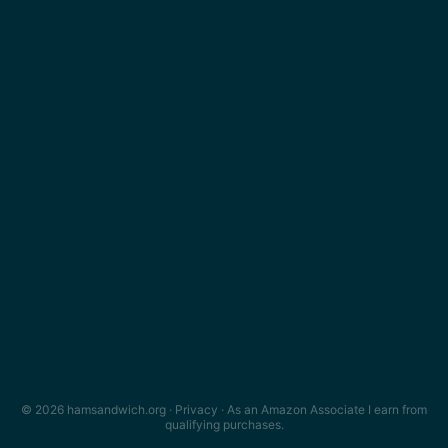
© 2026 hamsandwich.org ·
Privacy
· As an Amazon Associate I earn from
qualifying purchases.