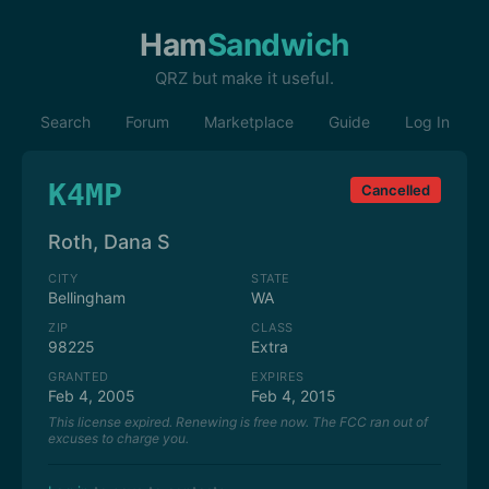
Ham
Sandwich
QRZ but make it useful.
Search
Forum
Marketplace
Guide
Log In
K4MP
Cancelled
Roth, Dana S
CITY
STATE
Bellingham
WA
ZIP
CLASS
98225
Extra
GRANTED
EXPIRES
Feb 4, 2005
Feb 4, 2015
This license expired. Renewing is free now. The FCC ran out of
excuses to charge you.