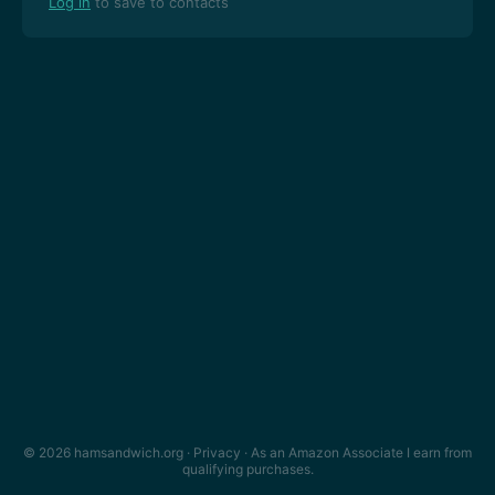
Log in
to save to contacts
© 2026 hamsandwich.org ·
Privacy
· As an Amazon Associate I earn from
qualifying purchases.