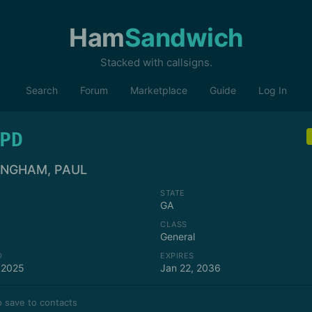
Ham
Sandwich
Stacked with callsigns.
Search
Forum
Marketplace
Guide
Log In
PD
INGHAM, PAUL
STATE
GA
CLASS
General
D
EXPIRES
 2025
Jan 22, 2036
 save to contacts