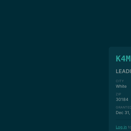
K4M
LEAD
CITY
White
ZIP
30184
GRANTE
Dec 31,
Log in
to