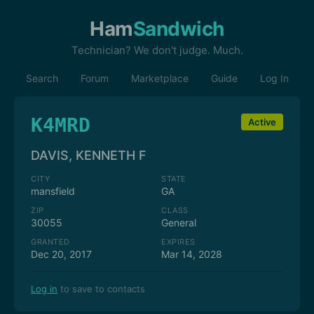
Ham
Sandwich
Technician? We don't judge. Much.
Search
Forum
Marketplace
Guide
Log In
K4MRD
Active
DAVIS, KENNETH F
CITY
STATE
mansfield
GA
ZIP
CLASS
30055
General
GRANTED
EXPIRES
Dec 20, 2017
Mar 14, 2028
Log in
to save to contacts