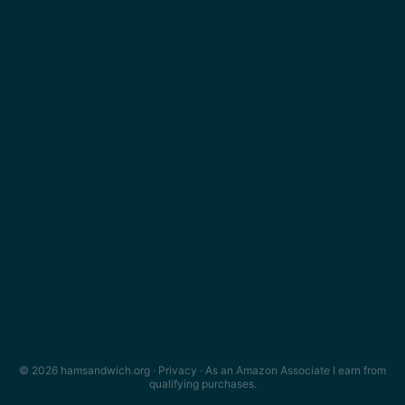
© 2026 hamsandwich.org ·
Privacy
· As an Amazon Associate I earn from
qualifying purchases.