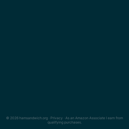
© 2026 hamsandwich.org ·
Privacy
· As an Amazon Associate I earn from
qualifying purchases.