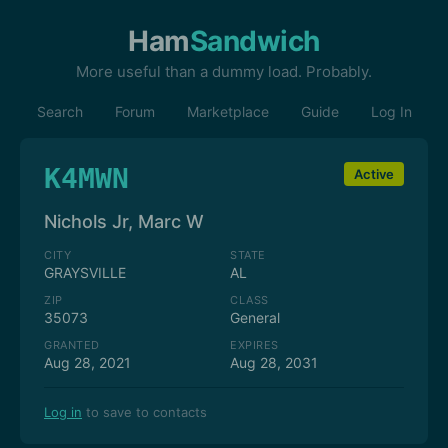
Ham
Sandwich
More useful than a dummy load. Probably.
Search
Forum
Marketplace
Guide
Log In
K4MWN
Active
Nichols Jr, Marc W
CITY
STATE
GRAYSVILLE
AL
ZIP
CLASS
35073
General
GRANTED
EXPIRES
Aug 28, 2021
Aug 28, 2031
Log in
to save to contacts