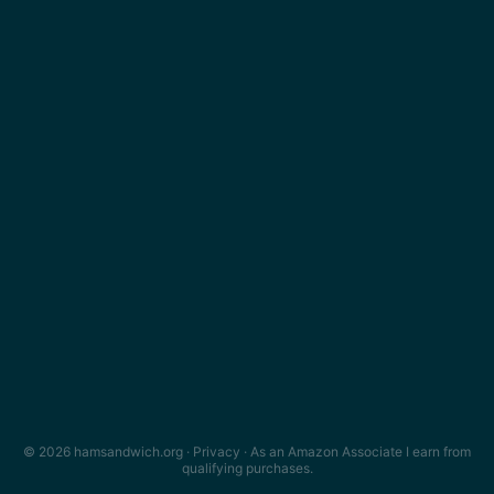
© 2026 hamsandwich.org ·
Privacy
· As an Amazon Associate I earn from
qualifying purchases.