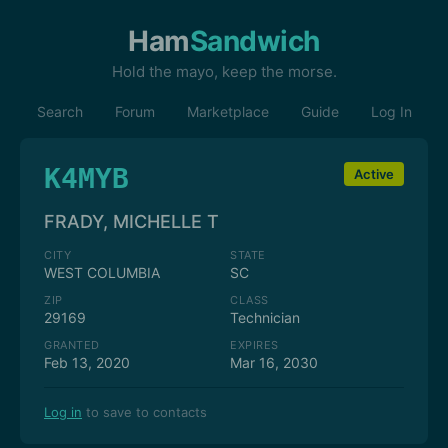
Ham
Sandwich
Hold the mayo, keep the morse.
Search
Forum
Marketplace
Guide
Log In
K4MYB
Active
FRADY, MICHELLE T
CITY
STATE
WEST COLUMBIA
SC
ZIP
CLASS
29169
Technician
GRANTED
EXPIRES
Feb 13, 2020
Mar 16, 2030
Log in
to save to contacts