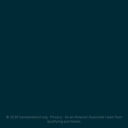
© 2026 hamsandwich.org ·
Privacy
· As an Amazon Associate I earn from
qualifying purchases.