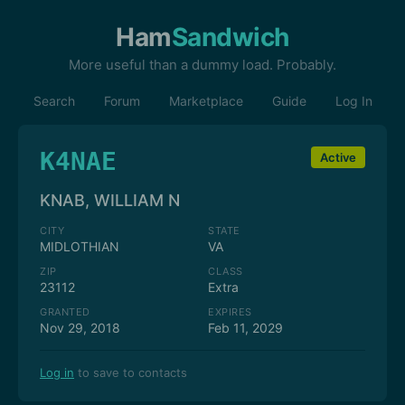
Ham
Sandwich
More useful than a dummy load. Probably.
Search
Forum
Marketplace
Guide
Log In
K4NAE
Active
KNAB, WILLIAM N
CITY
STATE
MIDLOTHIAN
VA
ZIP
CLASS
23112
Extra
GRANTED
EXPIRES
Nov 29, 2018
Feb 11, 2029
Log in
to save to contacts