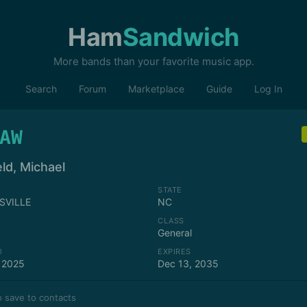
Ham
Sandwich
More bands than your favorite music app.
Search
Forum
Marketplace
Guide
Log In
AW
ld, Michael
STATE
SVILLE
NC
CLASS
General
D
EXPIRES
 2025
Dec 13, 2035
 save to contacts