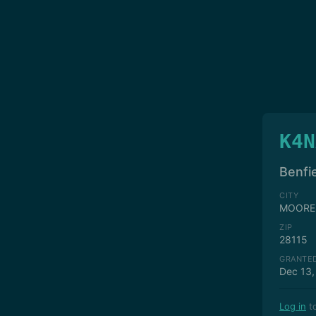
K4N
Benfie
CITY
MOORE
ZIP
28115
GRANTE
Dec 13,
Log in
to