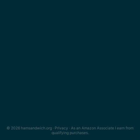
© 2026 hamsandwich.org ·
Privacy
· As an Amazon Associate I earn from
qualifying purchases.