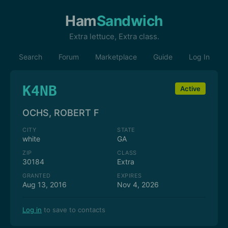
Ham
Sandwich
Extra lettuce, Extra class.
Search
Forum
Marketplace
Guide
Log In
K4NB
Active
OCHS, ROBERT F
CITY
STATE
white
GA
ZIP
CLASS
30184
Extra
GRANTED
EXPIRES
Aug 13, 2016
Nov 4, 2026
Log in
to save to contacts