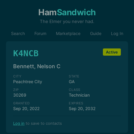
Ham
Sandwich
The Elmer you never had.
Search
Forum
Marketplace
Guide
Log In
K4NCB
Active
Bennett, Nelson C
CITY
STATE
Peachtree City
GA
ZIP
CLASS
30269
Technician
GRANTED
EXPIRES
Sep 20, 2022
Sep 20, 2032
Log in
to save to contacts