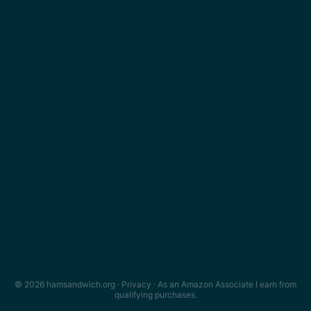
© 2026 hamsandwich.org ·
Privacy
· As an Amazon Associate I earn from
qualifying purchases.