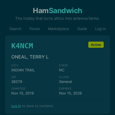
Ham
Sandwich
The hobby that turns attics into antenna farms.
Search
Forum
Marketplace
Guide
Log In
K4NCM
Active
ONEAL, TERRY L
CITY
STATE
INDIAN TRAIL
NC
ZIP
CLASS
28079
General
GRANTED
EXPIRES
Nov 15, 2019
Nov 15, 2029
Log in
to save to contacts