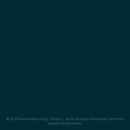
© 2026 hamsandwich.org ·
Privacy
· As an Amazon Associate I earn from
qualifying purchases.