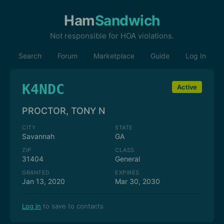
Ham
Sandwich
Not responsible for HOA violations.
Search
Forum
Marketplace
Guide
Log In
K4NDC
Active
PROCTOR, TONY N
CITY
STATE
Savannah
GA
ZIP
CLASS
31404
General
GRANTED
EXPIRES
Jan 13, 2020
Mar 30, 2030
Log in
to save to contacts