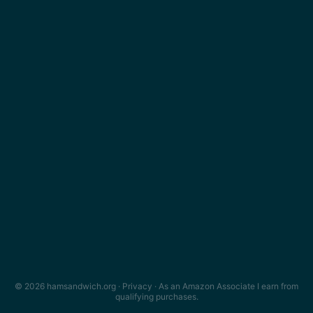
© 2026 hamsandwich.org ·
Privacy
· As an Amazon Associate I earn from
qualifying purchases.