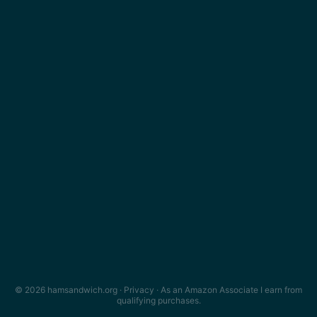
© 2026 hamsandwich.org ·
Privacy
· As an Amazon Associate I earn from
qualifying purchases.