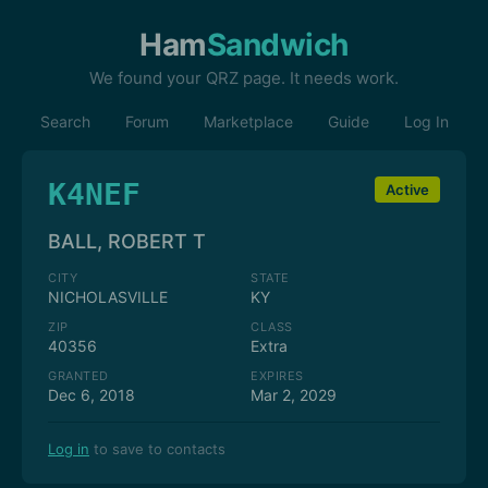
Ham
Sandwich
We found your QRZ page. It needs work.
Search
Forum
Marketplace
Guide
Log In
K4NEF
Active
BALL, ROBERT T
CITY
STATE
NICHOLASVILLE
KY
ZIP
CLASS
40356
Extra
GRANTED
EXPIRES
Dec 6, 2018
Mar 2, 2029
Log in
to save to contacts