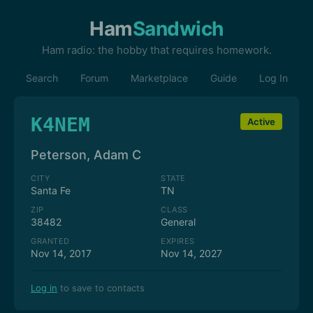
Ham
Sandwich
Ham radio: the hobby that requires homework.
Search
Forum
Marketplace
Guide
Log In
K4NEM
Active
Peterson, Adam C
CITY
STATE
Santa Fe
TN
ZIP
CLASS
38482
General
GRANTED
EXPIRES
Nov 14, 2017
Nov 14, 2027
Log in
to save to contacts