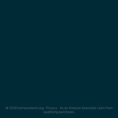
© 2026 hamsandwich.org ·
Privacy
· As an Amazon Associate I earn from
qualifying purchases.