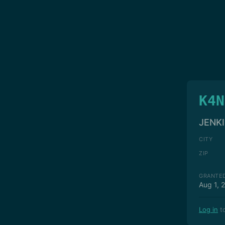
K4N
JENKI
CITY
ZIP
GRANTE
Aug 1, 
Log in
to