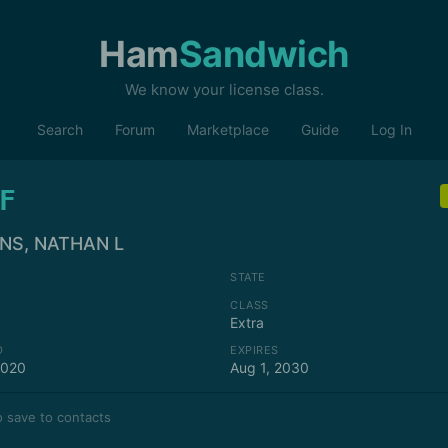
Ham
Sandwich
We know your license class.
Search
Forum
Marketplace
Guide
Log In
F
NS, NATHAN L
STATE
CLASS
Extra
D
EXPIRES
2020
Aug 1, 2030
 save to contacts