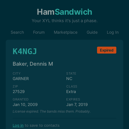
Ham
Sandwich
Your XYL thinks it's just a phase.
Search
Forum
Marketplace
Guide
Log In
K4NGJ
Expired
Baker, Dennis M
CITY
STATE
GARNER
NC
ZIP
CLASS
27529
Extra
GRANTED
EXPIRES
Jan 10, 2009
Jan 7, 2019
License expired. The bands miss them. Probably.
Log in
to save to contacts