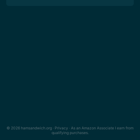
© 2026 hamsandwich.org ·
Privacy
· As an Amazon Associate I earn from
qualifying purchases.