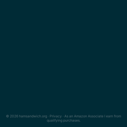
© 2026 hamsandwich.org ·
Privacy
· As an Amazon Associate I earn from
qualifying purchases.