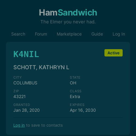
Ham
Sandwich
The Elmer you never had.
Search
Forum
Marketplace
Guide
Log In
K4NIL
Active
SCHOTT, KATHRYN L
CITY
STATE
COLUMBUS
OH
ZIP
CLASS
43221
Extra
GRANTED
EXPIRES
Jan 28, 2020
Apr 16, 2030
Log in
to save to contacts