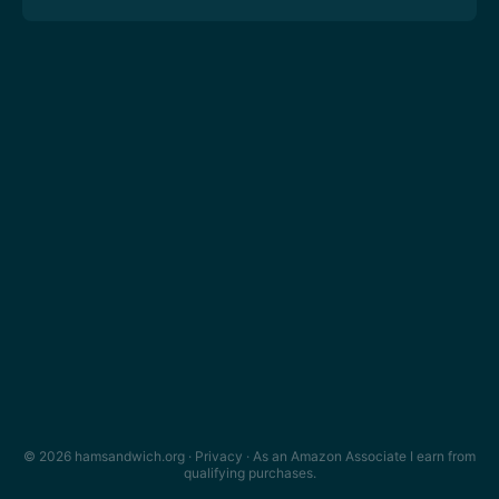
© 2026 hamsandwich.org ·
Privacy
· As an Amazon Associate I earn from
qualifying purchases.