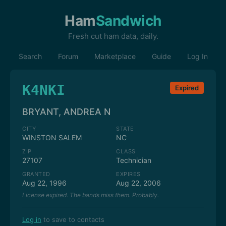
Ham
Sandwich
Fresh cut ham data, daily.
Search
Forum
Marketplace
Guide
Log In
K4NKI
Expired
BRYANT, ANDREA N
CITY
STATE
WINSTON SALEM
NC
ZIP
CLASS
27107
Technician
GRANTED
EXPIRES
Aug 22, 1996
Aug 22, 2006
License expired. The bands miss them. Probably.
Log in
to save to contacts