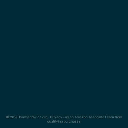
© 2026 hamsandwich.org ·
Privacy
· As an Amazon Associate I earn from
qualifying purchases.