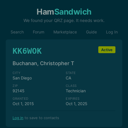
Ham
Sandwich
We found your QRZ page. It needs work.
Search
Forum
Marketplace
Guide
Log In
KK6WOK
Active
Buchanan, Christopher T
CITY
STATE
San Diego
CA
ZIP
CLASS
92145
Technician
GRANTED
EXPIRES
Oct 1, 2015
Oct 1, 2025
Log in
to save to contacts