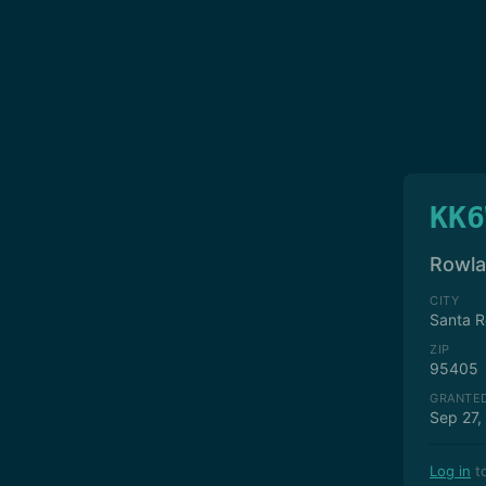
KK6
Rowla
CITY
Santa R
ZIP
95405
GRANTE
Sep 27,
Log in
to