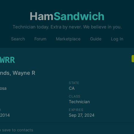
Ham
Sandwich
Technician today. Extra by never. We believe in you.
Search
Forum
Marketplace
Guide
Log In
WRR
nds, Wayne R
STATE
osa
CA
CLASS
Technician
D
EXPIRES
 2014
Sep 27, 2024
 save to contacts