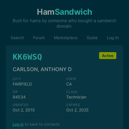
Ham
Sandwich
Built for hams by someone who bought a sandwich
domain.
Search
Forum
Marketplace
Guide
Log In
KK6WSQ
Active
CARLSON, ANTHONY D
CITY
STATE
FAIRFIELD
CA
ZIP
CLASS
94534
Technician
GRANTED
EXPIRES
Oct 2, 2015
Oct 2, 2025
Log in
to save to contacts