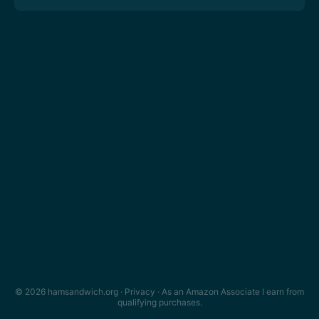
© 2026 hamsandwich.org ·
Privacy
· As an Amazon Associate I earn from
qualifying purchases.