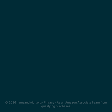
© 2026 hamsandwich.org ·
Privacy
· As an Amazon Associate I earn from
qualifying purchases.