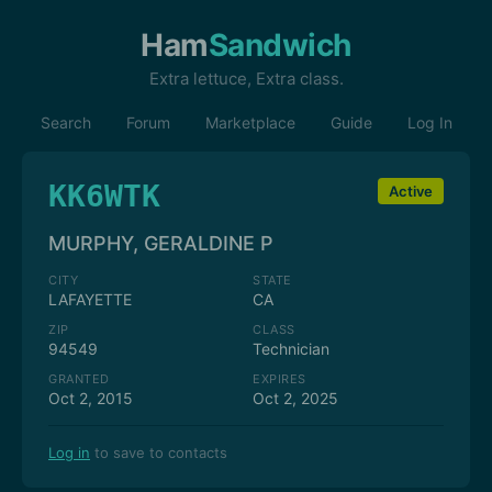
Ham
Sandwich
Extra lettuce, Extra class.
Search
Forum
Marketplace
Guide
Log In
KK6WTK
Active
MURPHY, GERALDINE P
CITY
STATE
LAFAYETTE
CA
ZIP
CLASS
94549
Technician
GRANTED
EXPIRES
Oct 2, 2015
Oct 2, 2025
Log in
to save to contacts