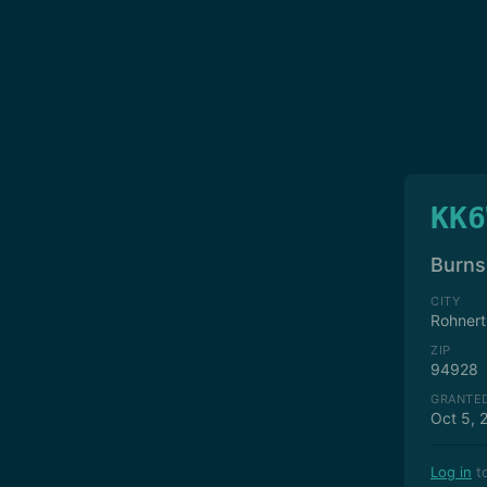
KK6
Burns,
CITY
Rohnert
ZIP
94928
GRANTE
Oct 5, 
Log in
to