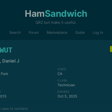
Ham
Sandwich
QRZ but make it useful.
Search
Forum
Marketplace
Guide
Log In
WUT
 Daniel J
STATE
 Park
CA
CLASS
Technician
D
EXPIRES
2015
Oct 5, 2025
 save to contacts