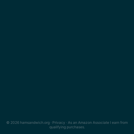
© 2026 hamsandwich.org ·
Privacy
· As an Amazon Associate I earn from
qualifying purchases.