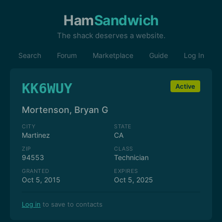
Ham
Sandwich
The shack deserves a website.
Search
Forum
Marketplace
Guide
Log In
KK6WUY
Active
Mortenson, Bryan G
CITY
STATE
Martinez
CA
ZIP
CLASS
94553
Technician
GRANTED
EXPIRES
Oct 5, 2015
Oct 5, 2025
Log in
to save to contacts